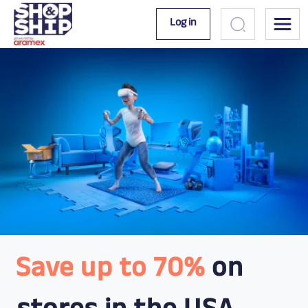
Log in
Save up to 70%
on