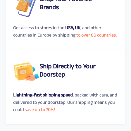
Shop Your Favorite
Brands
Get access to stores in the
USA, UK
, and other
countries in Europe by shipping
to over 80 countries
.
Ship Directly to Your
Doorstep
Lightning-fast shipping speed
, packed with care, and
delivered to your doorstep. Our shipping means you
could
save up to 70%!