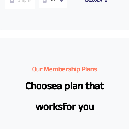
CALCULATE
KG
Our Membership Plans
Choose
a plan that
works
for you