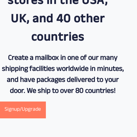
stores in the USA,
UK, and 40 other
countries
Create a mailbox in one of our many
shipping facilities worldwide in minutes,
and have packages delivered to your
door. We ship to over 80 countries!
Signup/Upgrade