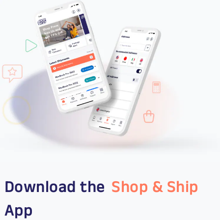
Download the
Shop & Ship
App