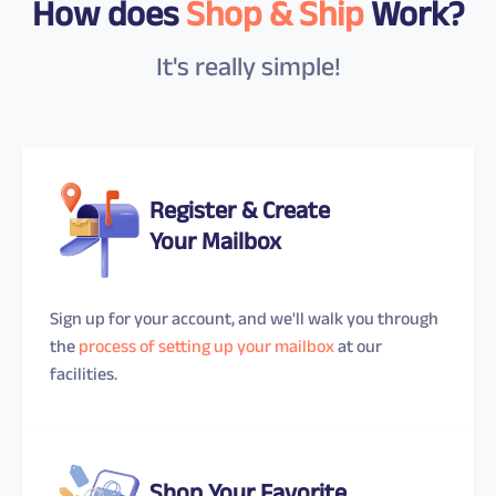
How does
Shop & Ship
Work?
It's really simple!
Register & Create
Your Mailbox
Sign up for your account, and we'll walk you through
the
process of setting up your mailbox
at our
facilities.