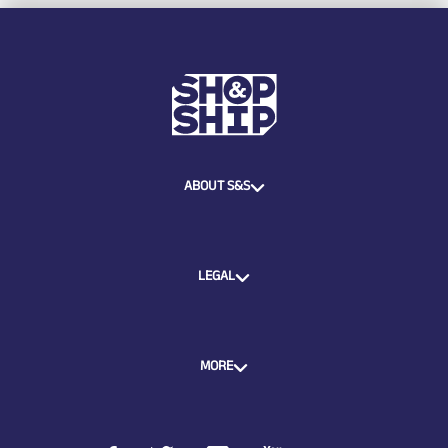
ABOUT S&S
LEGAL
MORE