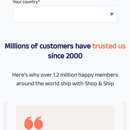
Your country*
Millions of customers have
trusted us
since 2000
Here’s why over 1.2 million happy members
around the world ship with Shop & Ship