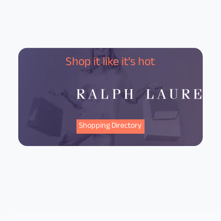
Shop it like it's hot
Shopping Directory