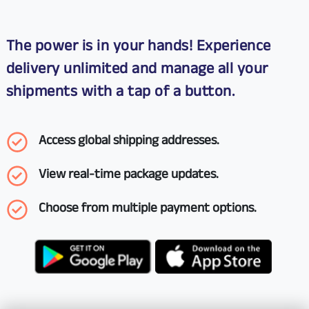
The power is in your hands! Experience
delivery unlimited and manage all your
shipments with a tap of a button.
Access global shipping addresses.
View real-time package updates.
Choose from multiple payment options.