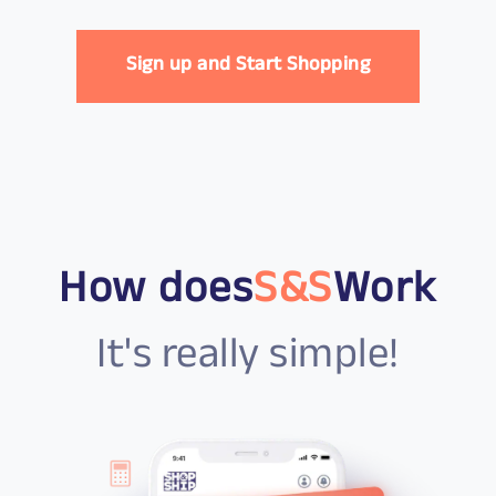
Sign up and Start Shopping
How does
S&S
Work
It's really simple!