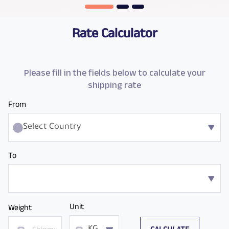
Rate Calculator
Please fill in the fields below to calculate your
shipping rate
From
Select Country
To
Unit
Weight