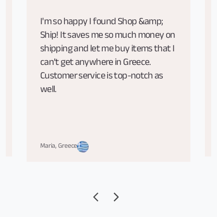
I'm so happy I found Shop &amp;
Ship! It saves me so much money on
shipping and let me buy items that I
can’t get anywhere in Greece.
Customer service is top-notch as
well.
Maria, Greece