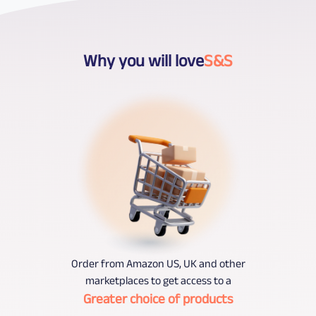
Why you will love
S&S
Order from Amazon US, UK and other
marketplaces to get access to a
Greater choice of products