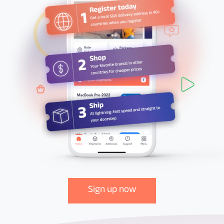
Sign up now