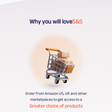
Why you will love
S&S
Order from Amazon US, UK and other
marketplaces to get access to a
Greater choice of products