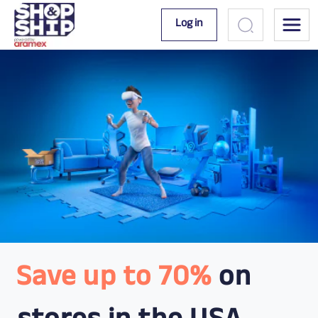
Log in
Save up to 70%
on