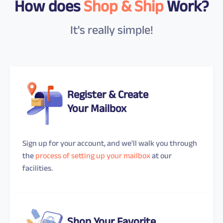
How does
Shop & Ship
Work?
It's really simple!
Register & Create
Your Mailbox
Sign up for your account, and we'll walk you through
the
process of setting up your mailbox
at our
facilities.