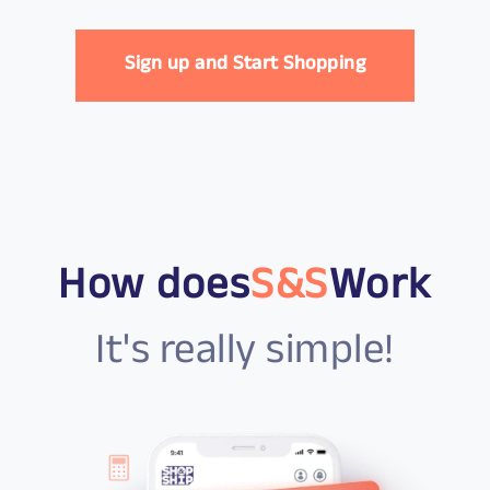
Sign up and Start Shopping
How does
S&S
Work
It's really simple!