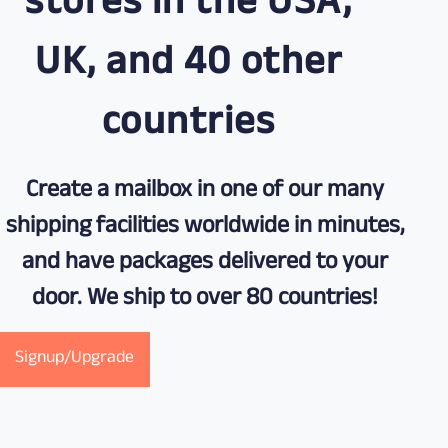
stores in the USA,
UK, and 40 other
countries
Create a mailbox in one of our many
shipping facilities worldwide in minutes,
and have packages delivered to your
door. We ship to over 80 countries!
Signup/Upgrade