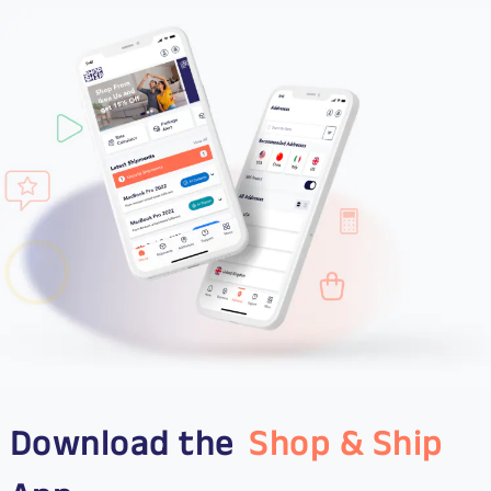
Download the
Shop & Ship