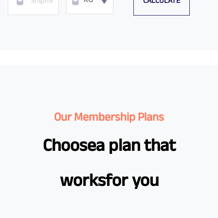
CALCULATE
KG
Our Membership Plans
Choose
a plan that
works
for you