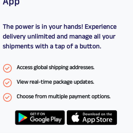
App
The power is in your hands! Experience
delivery unlimited and manage all your
shipments with a tap of a button.
Access global shipping addresses.
View real-time package updates.
Choose from multiple payment options.