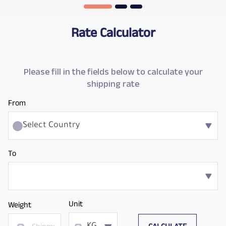
Rate Calculator
Please fill in the fields below to calculate your
shipping rate
From
Select Country
To
Unit
Weight