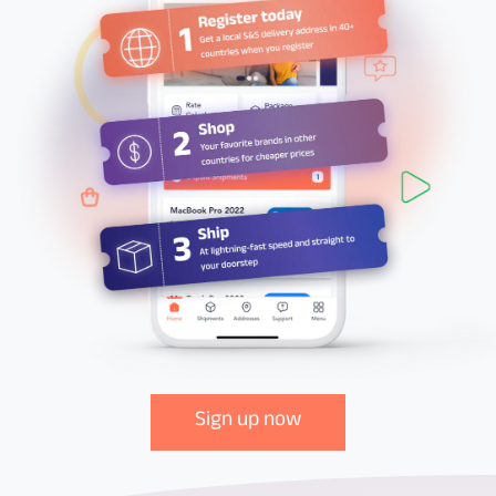
Sign up now