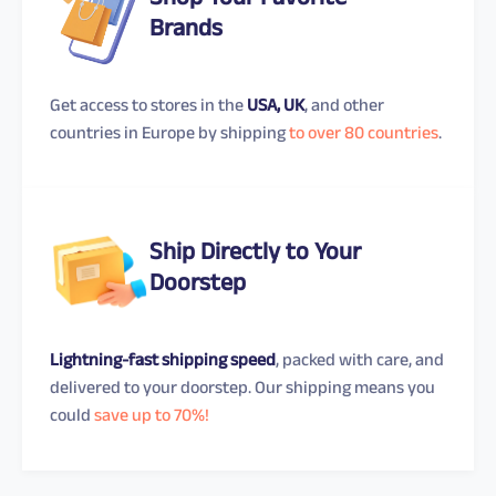
Shop Your Favorite
Brands
Get access to stores in the
USA, UK
, and other
countries in Europe by shipping
to over 80 countries
.
Ship Directly to Your
Doorstep
Lightning-fast shipping speed
, packed with care, and
delivered to your doorstep. Our shipping means you
could
save up to 70%!