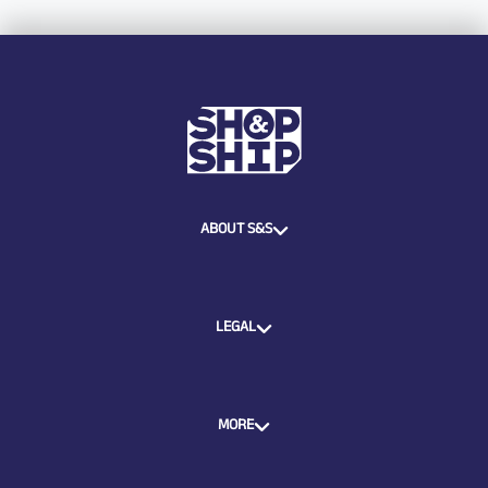
ABOUT S&S
LEGAL
MORE