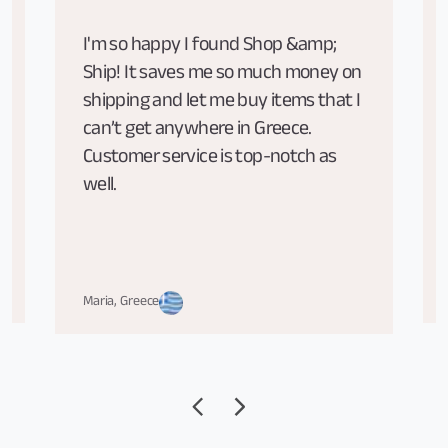
I'm so happy I found Shop &amp;
Ship! It saves me so much money on
shipping and let me buy items that I
can’t get anywhere in Greece.
Customer service is top-notch as
well.
Maria, Greece