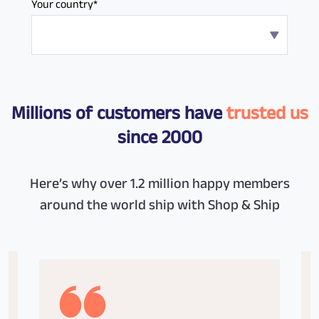
Your country*
Millions of customers have
trusted us
since 2000
Here’s why over 1.2 million happy members
around the world ship with Shop & Ship