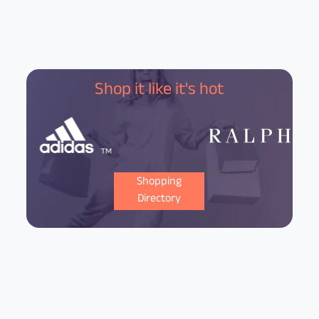
Shop it like it's hot
Shopping
Directory