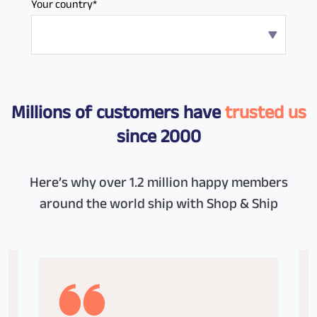
Your country*
Millions of customers have
trusted us
since 2000
Here’s why over 1.2 million happy members
around the world ship with Shop & Ship