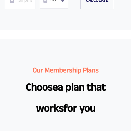
CALCULATE
KG
Our Membership Plans
Choose
a plan that
works
for you