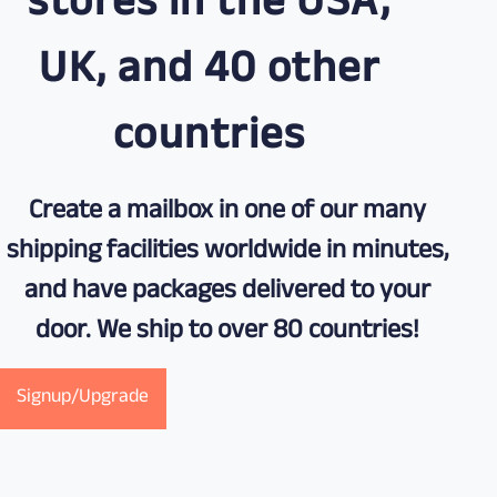
stores in the USA,
UK, and 40 other
countries
Create a mailbox in one of our many
shipping facilities worldwide in minutes,
and have packages delivered to your
door. We ship to over 80 countries!
Signup/Upgrade