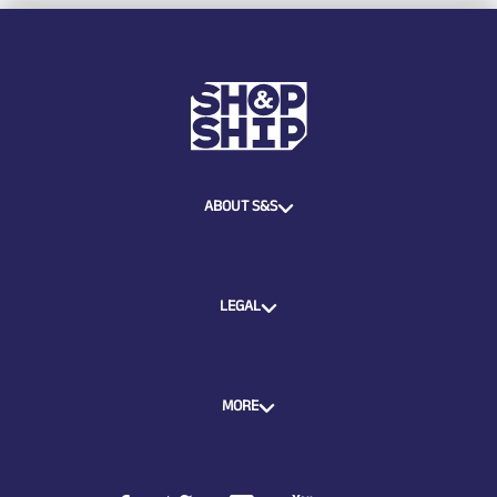
ABOUT S&S
LEGAL
MORE