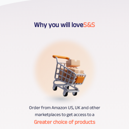
Why you will love
S&S
Order from Amazon US, UK and other
marketplaces to get access to a
Greater choice of products