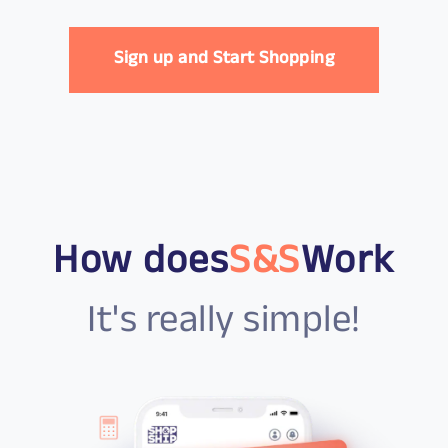
Sign up and Start Shopping
How does
S&S
Work
It's really simple!