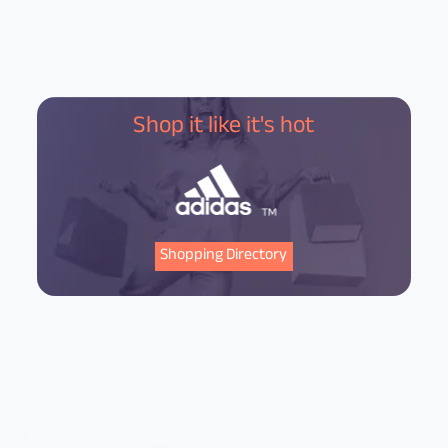
Shop it like it's hot
Shopping Directory