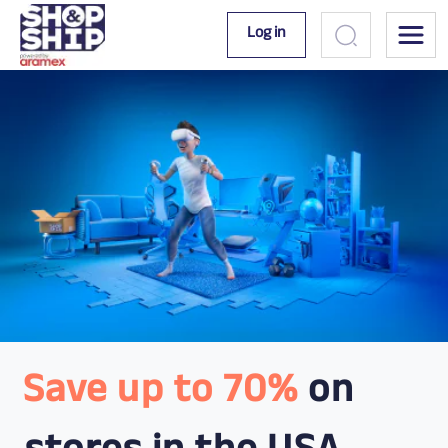
Log in
Save up to 70%
on