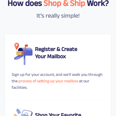
How does
Shop & Ship
Work?
It's really simple!
Register & Create
Your Mailbox
Sign up for your account, and we'll walk you through
the
process of setting up your mailbox
at our
facilities.