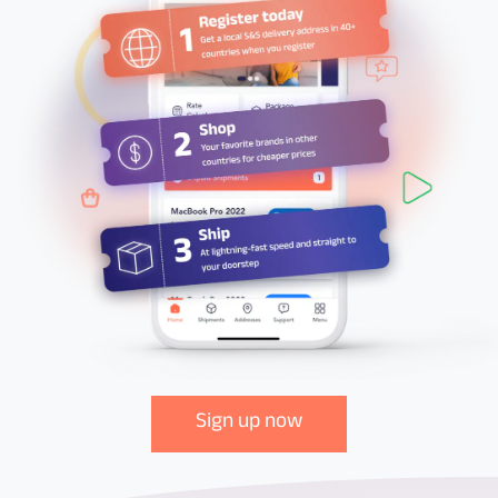
Sign up now