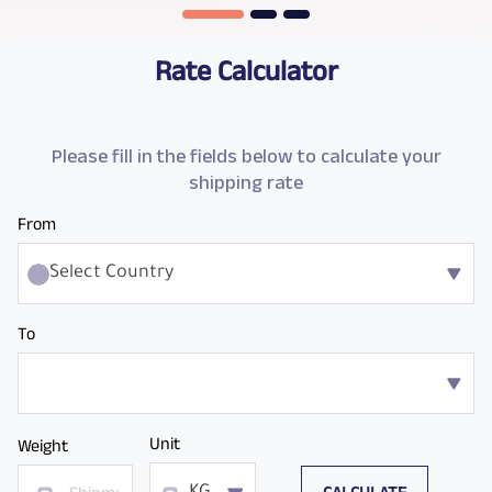
Rate Calculator
Please fill in the fields below to calculate your
shipping rate
From
Select Country
To
Unit
Weight