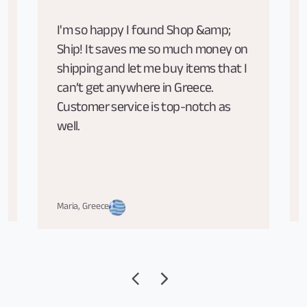
I'm so happy I found Shop &amp;
Ship! It saves me so much money on
shipping and let me buy items that I
can’t get anywhere in Greece.
Customer service is top-notch as
well.
Maria, Greece