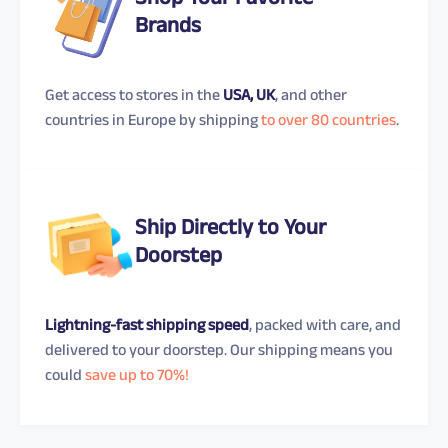
Shop Your Favorite
Brands
Get access to stores in the
USA, UK
, and other
countries in Europe by shipping
to over 80 countries
.
Ship Directly to Your
Doorstep
Lightning-fast shipping speed
, packed with care, and
delivered to your doorstep. Our shipping means you
could
save up to 70%!