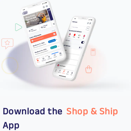
Download the
Shop & Ship
App