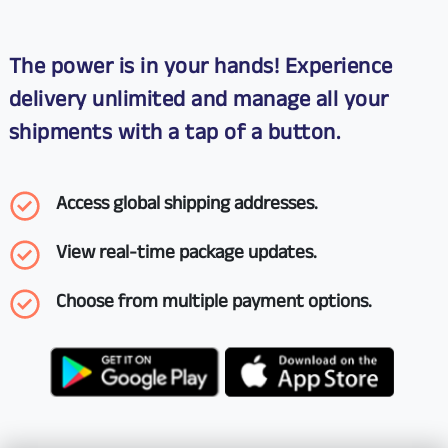
The power is in your hands! Experience
delivery unlimited and manage all your
shipments with a tap of a button.
Access global shipping addresses.
View real-time package updates.
Choose from multiple payment options.