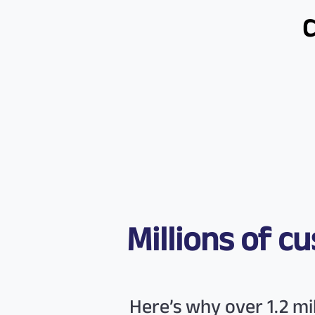
Millions of 
Here’s why over 1.2 m