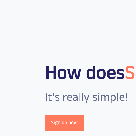
How does
S
It's really simple!
Sign up now