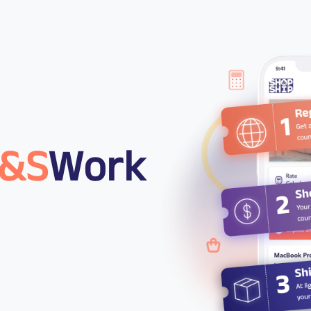
&S
Work