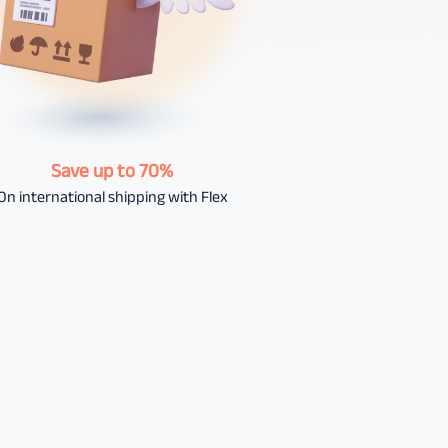
Save up to 70%
On international shipping with Flex