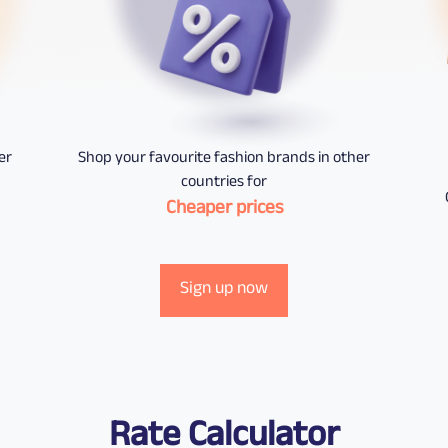
er
Shop your favourite fashion brands in other
countries for
Cheaper prices
Sign up now
Rate Calculator