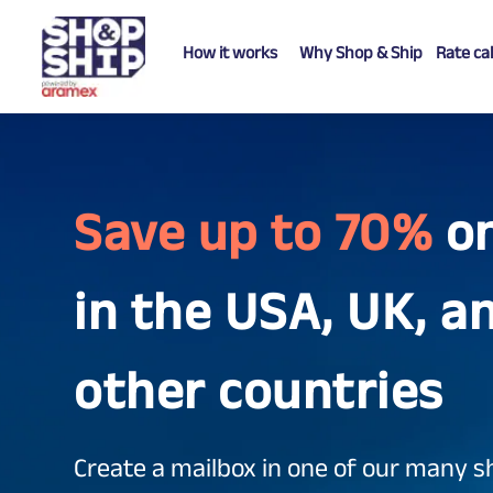
How it works
Why Shop & Ship
Rate ca
Save up to 70%
o
in the USA, UK, a
other countries
Create a mailbox in one of our many s