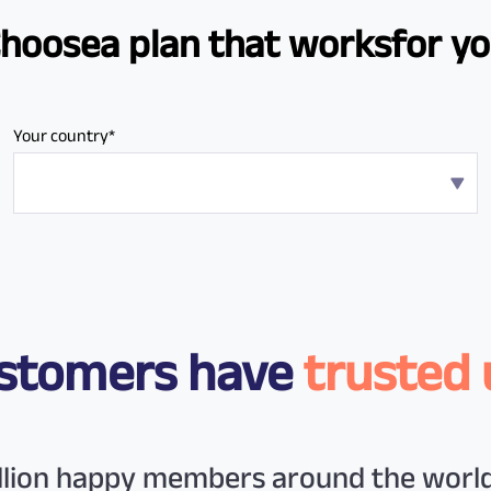
Choose
a plan that works
for y
Your country*
customers have
trusted 
illion happy members around the world