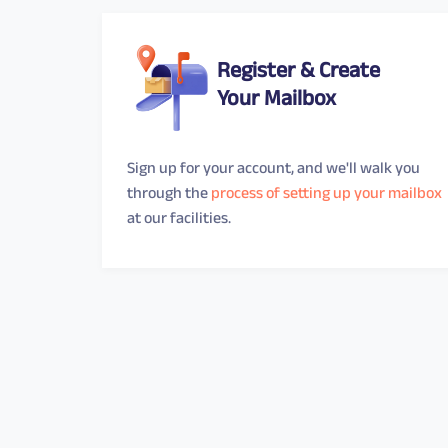
Register & Create
Your Mailbox
Sign up for your account, and we'll walk you
through the
process of setting up your mailbox
at our facilities.