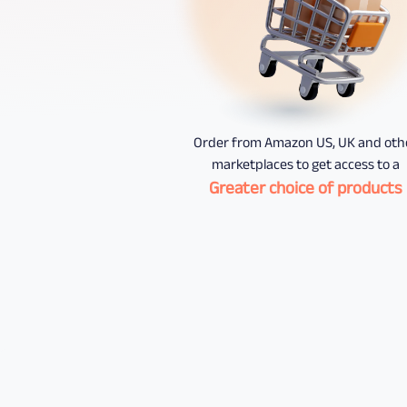
Order from Amazon US, UK and oth
marketplaces to get access to a
Greater choice of products