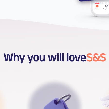
Why you will love
S&S