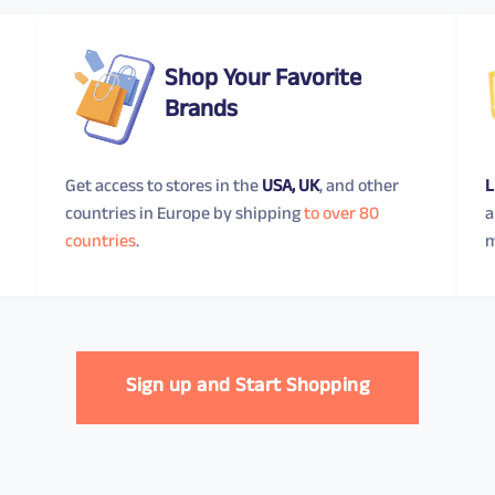
Shop Your Favorite
Brands
Get access to stores in the
USA, UK
, and other
L
countries in Europe by shipping
to over 80
a
countries
.
m
Sign up and Start Shopping