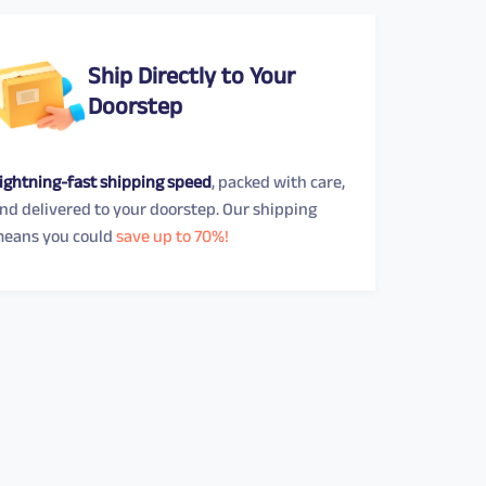
Ship Directly to Your
Doorstep
ightning-fast shipping speed
, packed with care,
nd delivered to your doorstep. Our shipping
eans you could
save up to 70%!