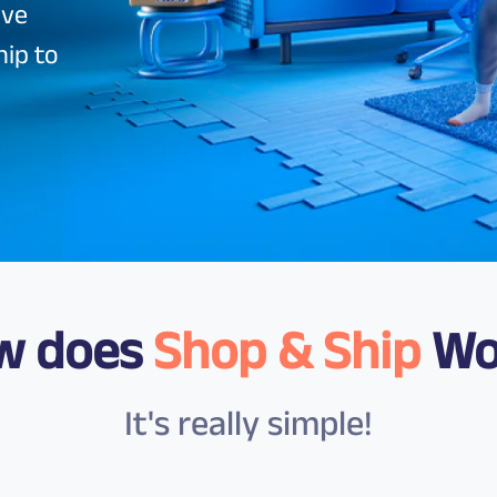
ave
hip to
w does
Shop & Ship
Wo
It's really simple!