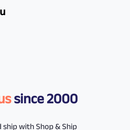
ou
us
since 2000
 ship with Shop & Ship