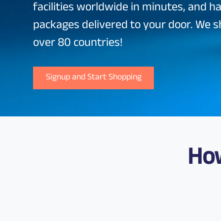
facilities worldwide in minutes, and h
packages delivered to your door. We s
over 80 countries!
Signup and Start Shopping
Ho