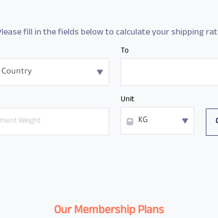
lease fill in the fields below to calculate your shipping ra
To
 Country
Unit
KG
Our Membership Plans