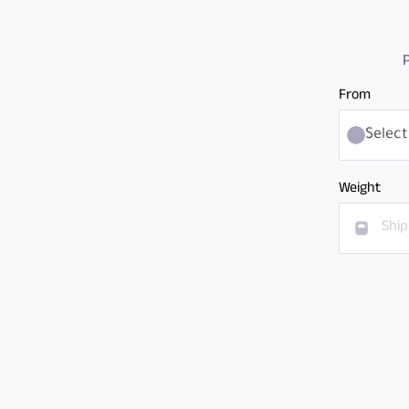
P
From
Select
Weight