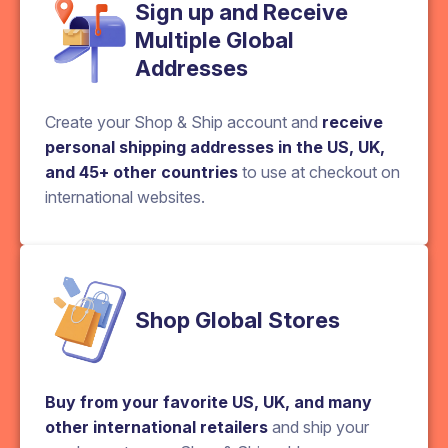
Sign up and Receive
Multiple Global
Addresses
Create your Shop & Ship account and
receive
personal shipping addresses in the US, UK,
and 45+ other countries
to use at checkout on
international websites.
Shop Global Stores
Buy from your favorite US, UK, and many
other international retailers
and ship your