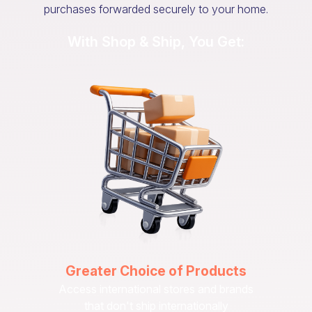
purchases forwarded securely to your home.
With Shop & Ship, You Get:
Greater Choice of Products
Access international stores and brands
that don't ship internationally