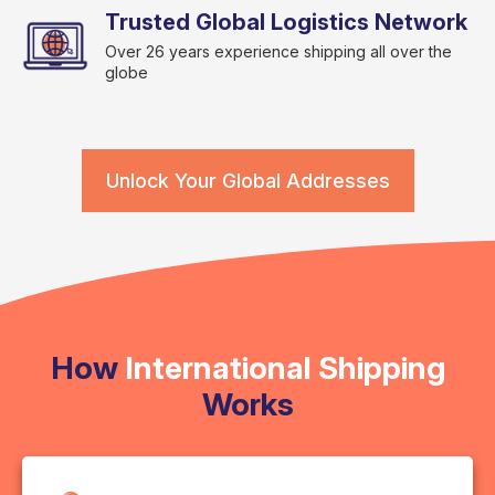
Trusted Global Logistics Network
Over 26 years experience shipping all over the
globe
Unlock Your Global Addresses
How
International Shipping
Works