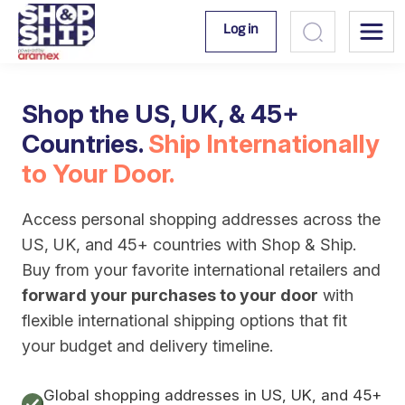
Log in
Shop the US, UK, & 45+
Countries.
Ship Internationally
to Your Door.
Access personal shopping addresses across the
US, UK, and 45+ countries with Shop & Ship.
Buy from your favorite international retailers and
forward your purchases to your door
with
flexible international shipping options that fit
your budget and delivery timeline.
Global shopping addresses in US, UK, and 45+