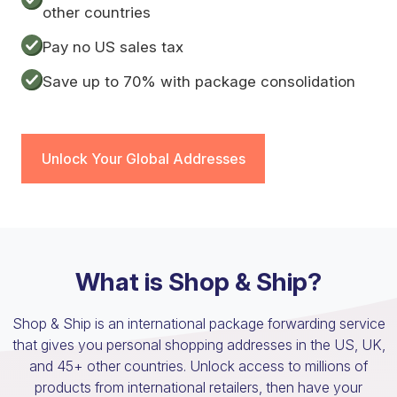
other countries
Pay no US sales tax
Save up to 70% with package consolidation
Unlock Your Global Addresses
What is Shop & Ship?
Shop & Ship is an international package forwarding service
that gives you personal shopping addresses in the US, UK,
and 45+ other countries. Unlock access to millions of
products from international retailers, then have your