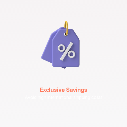
Exclusive Savings
Avoid high international shipping costs