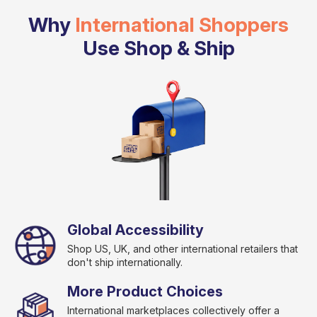
Why
International Shoppers
Use Shop & Ship
Global Accessibility
Shop US, UK, and other international retailers that
don't ship internationally.
More Product Choices
International marketplaces collectively offer a