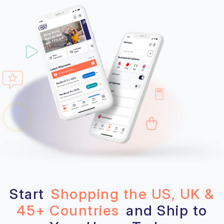
Start
Shopping the US, UK &
45+ Countries
and Ship to