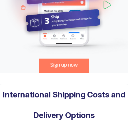
Sign up now
International Shipping Costs and
Delivery Options