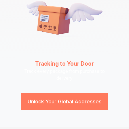
Tracking to Your Door
Track every package from purchase to
delivery
Unlock Your Global Addresses