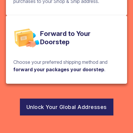
purchases to your Shop & Ship address.
Forward to Your
Doorstep
Choose your preferred shipping method and
forward your packages your doorstep
.
Unlock Your Global Addresses