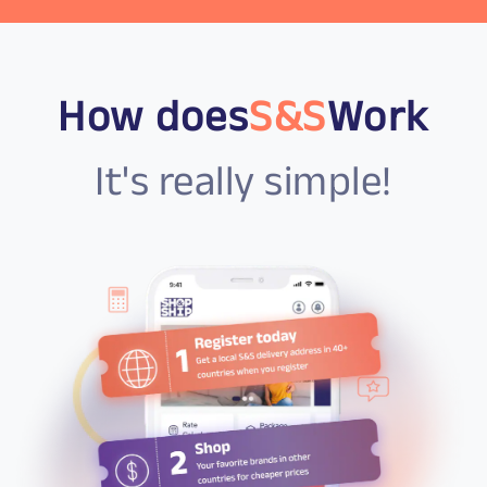
How does
S&S
Work
It's really simple!