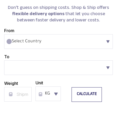
Don't guess on shipping costs. Shop & Ship offers
flexible delivery options
that let you choose
between faster delivery and lower costs.
From
Select Country
To
Unit
Weight
CALCULATE
KG