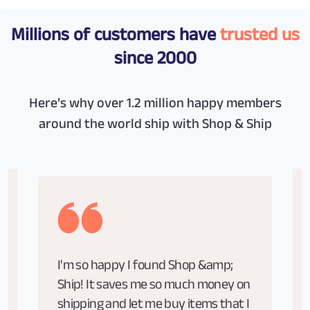
Millions of customers have
trusted us
since 2000
Here’s why over 1.2 million happy members
around the world ship with Shop & Ship
I'm so happy I found Shop &amp;
Ship! It saves me so much money on
shipping and let me buy items that I