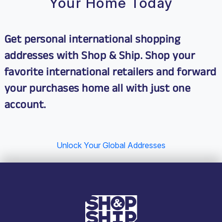
Your Home Today
Get personal international shopping
addresses with Shop & Ship. Shop your
favorite international retailers and
forward
your purchases home
all with just one
account.
Unlock Your Global Addresses