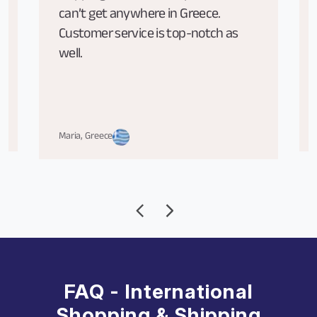
can’t get anywhere in Greece.
Customer service is top-notch as
well.
Maria, Greece
FAQ - International
Shopping & Shipping