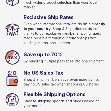
much wider product selection than your local
market.
Exclusive Ship Rates
Even when international retailers do
ship directly
to your country
, Shop & Ship often costs less
thanks to our exclusive member shipping rates,
made possible through our relationships with
leading international carriers.
Save up to 70%
By bundling multiple packages into one shipment.
No US Sales Tax
Shop & Ship members save even more by not
paying US sales tax when shopping US stores!
Flexible Shipping Options
Choose shipping speeds and prices based on
your needs.