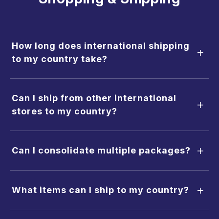
How long does international shipping
+
to my country take?
Can I ship from other international
+
stores to my country?
+
Can I consolidate multiple packages?
+
What items can I ship to my country?