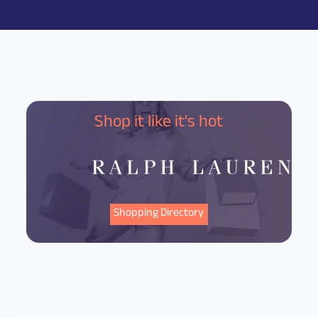
Shop it like it's hot
Shopping Directory