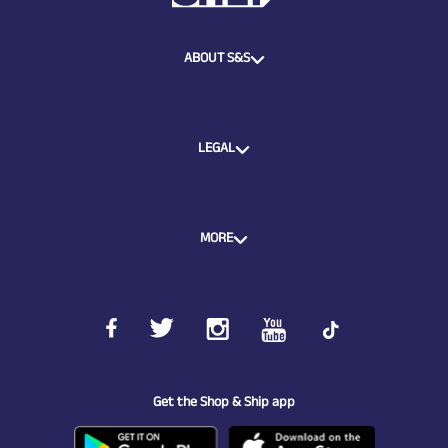
ABOUT S&S
LEGAL
MORE
Get the Shop & Ship app