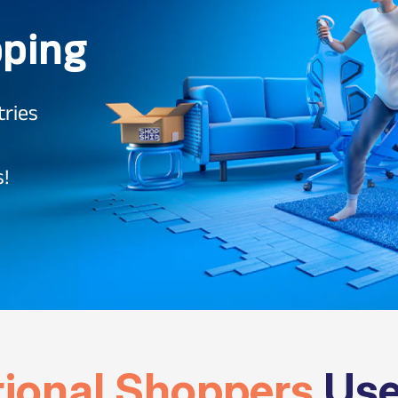
pping
tries
s!
tional Shoppers
Use