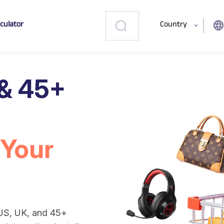
lculator
Country
languag
 & 45+
 Your
 US, UK, and 45+