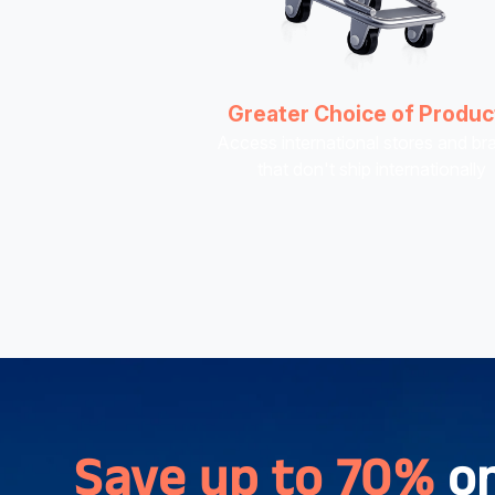
Greater Choice of Produc
Access international stores and br
that don't ship internationally
Save up to 70%
o