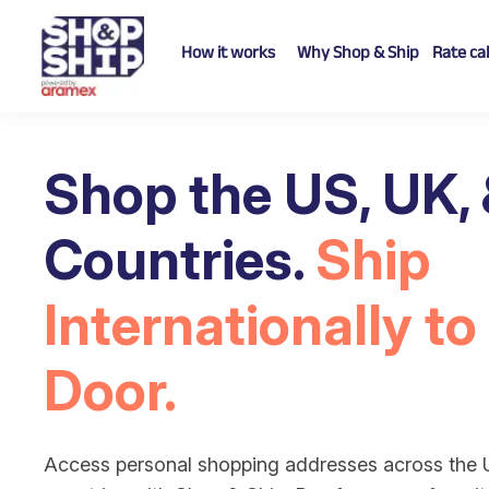
How it works
Why Shop & Ship
Rate ca
Shop the US, UK,
Countries.
Ship
Internationally to
Door.
Access personal shopping addresses across the