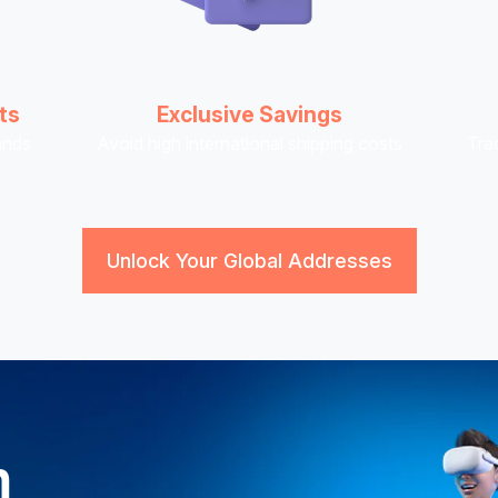
ts
Exclusive Savings
ands
Avoid high international shipping costs
Tra
Unlock Your Global Addresses
n