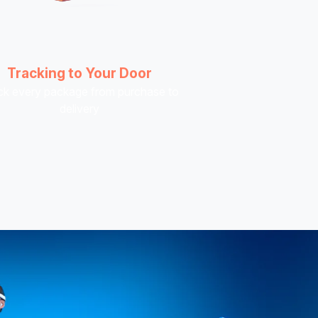
Tracking to Your Door
ck every package from purchase to
delivery