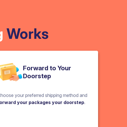
g
Works
Forward to Your
Doorstep
hoose your preferred shipping method and
orward your packages your doorstep
.