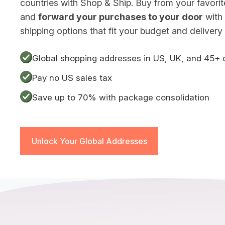
countries with Shop & Ship. Buy from your favorite 
and
forward your purchases to your door
with 
shipping options that fit your budget and delivery 
Global shopping addresses in US, UK, and 45+ 
Pay no US sales tax
Save up to 70% with package consolidation
Unlock Your Global Addresses