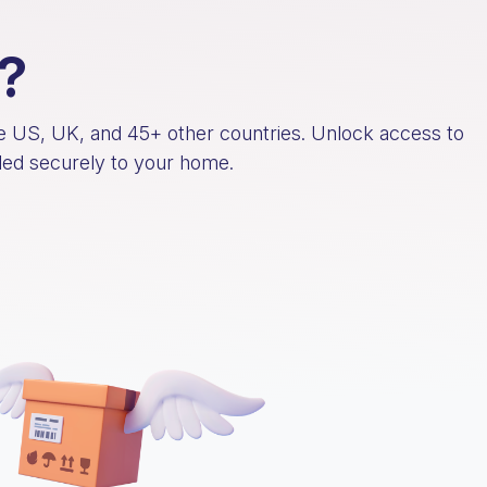
?
he US, UK, and 45+ other countries. Unlock access to
rded securely to your home.