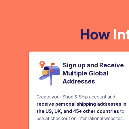
How
In
Sign up and Receive
Multiple Global
Addresses
Create your Shop & Ship account and
receive personal shipping addresses in
the US, UK, and 45+ other countries
to
use at checkout on international websites.