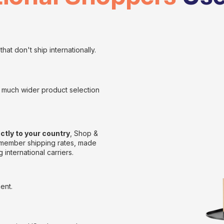
hat don't ship internationally.
 a much wider product selection
ectly to your country
, Shop &
e member shipping rates, made
 international carriers.
ent.