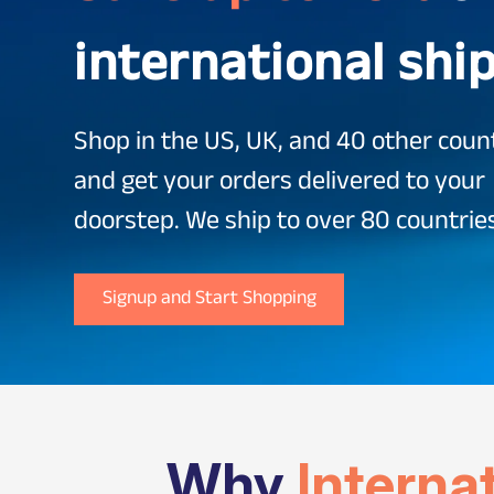
international shi
Shop in the US, UK, and 40 other coun
and get your orders delivered to your
doorstep. We ship to over 80 countrie
Signup and Start Shopping
Why
Interna