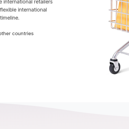
international retailers
flexible international
timeline.
other countries