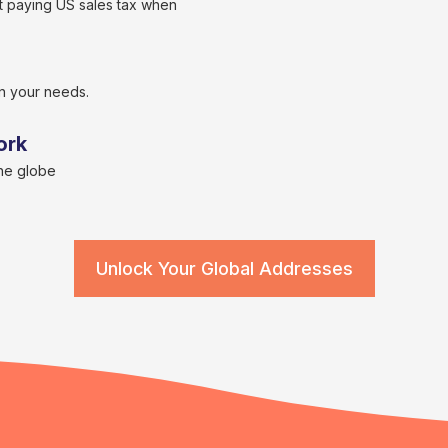
 paying US sales tax when
n your needs.
ork
the globe
Unlock Your Global Addresses