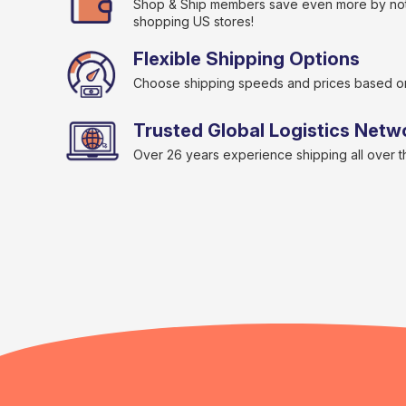
Shop & Ship members save even more by not
shopping US stores!
Flexible Shipping Options
Choose shipping speeds and prices based o
Trusted Global Logistics Netw
Over 26 years experience shipping all over 