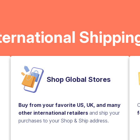
ternational Shippin
Shop Global Stores
Buy from your favorite US, UK, and many
C
other international retailers
and ship your
f
purchases to your Shop & Ship address.