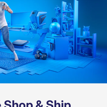
 Shop & Ship