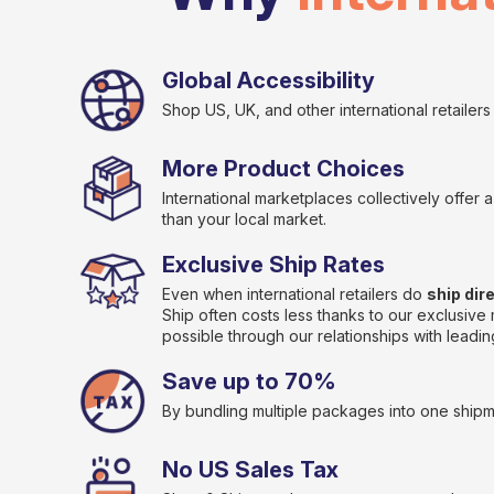
Global Accessibility
Shop US, UK, and other international retailers t
More Product Choices
International marketplaces collectively offer
than your local market.
Exclusive Ship Rates
Even when international retailers do
ship dir
Ship often costs less thanks to our exclusiv
possible through our relationships with leading
Save up to 70%
By bundling multiple packages into one shipm
No US Sales Tax