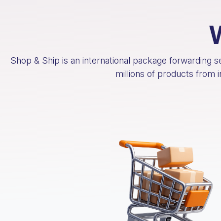
Shop & Ship is an international package forwarding 
millions of products from 