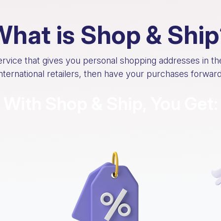
What is Shop & Ship
service that gives you personal shopping addresses in t
international retailers, then have your purchases forwa
With Shop & Ship, You Get: