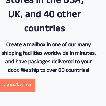
stores in the USA,
UK, and 40 other
countries
Create a mailbox in one of our many
shipping facilities worldwide in minutes,
and have packages delivered to your
door. We ship to over 80 countries!
Signup/Upgrade