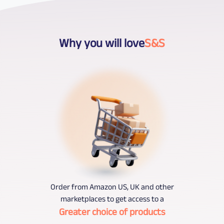
Why you will love
S&S
Order from Amazon US, UK and other
marketplaces to get access to a
Greater choice of products