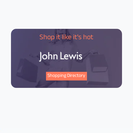
Shop it like it's hot
Shopping Directory