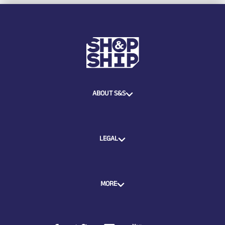
ABOUT S&S
LEGAL
MORE