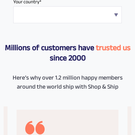
Your country*
Millions of customers have
trusted us
since 2000
Here’s why over 1.2 million happy members
around the world ship with Shop & Ship