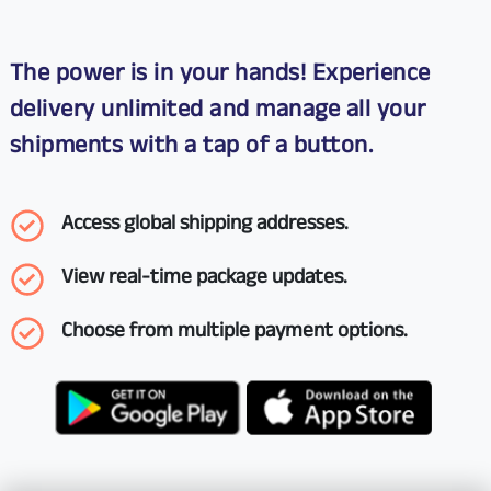
The power is in your hands! Experience
delivery unlimited and manage all your
shipments with a tap of a button.
Access global shipping addresses.
View real-time package updates.
Choose from multiple payment options.