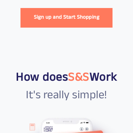
Sign up and Start Shopping
How does
S&S
Work
It's really simple!