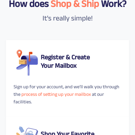
How does
Shop & Ship
Work?
It's really simple!
Register & Create
Your Mailbox
Sign up for your account, and we'll walk you through
the
process of setting up your mailbox
at our
facilities.