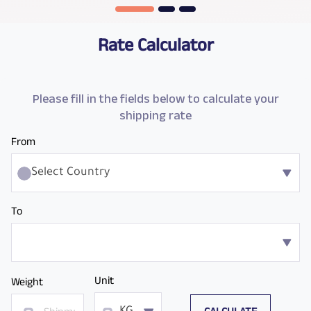
Rate Calculator
Please fill in the fields below to calculate your
shipping rate
From
Select Country
To
Unit
Weight