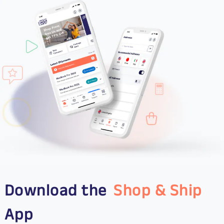
Download the
Shop & Ship
App