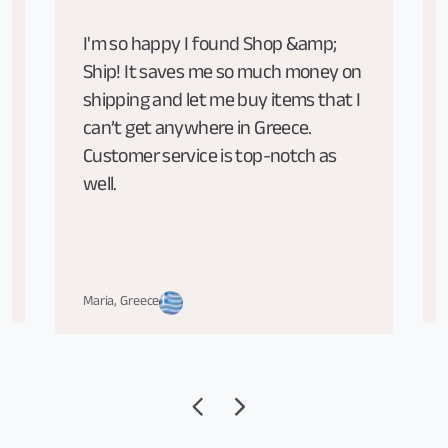
I'm so happy I found Shop &amp;
Ship! It saves me so much money on
shipping and let me buy items that I
can’t get anywhere in Greece.
Customer service is top-notch as
well.
Maria, Greece