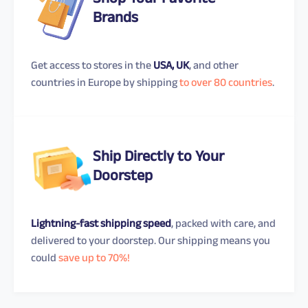
Shop Your Favorite
Brands
Get access to stores in the
USA, UK
, and other
countries in Europe by shipping
to over 80 countries
.
Ship Directly to Your
Doorstep
Lightning-fast shipping speed
, packed with care, and
delivered to your doorstep. Our shipping means you
could
save up to 70%!