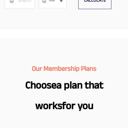
CALCULATE
KG
Our Membership Plans
Choose
a plan that
works
for you