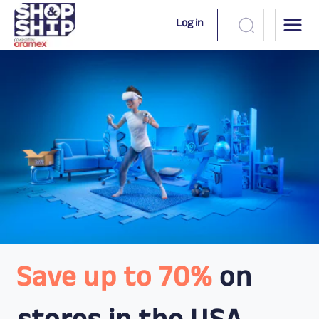
Log in
Save up to 70%
on