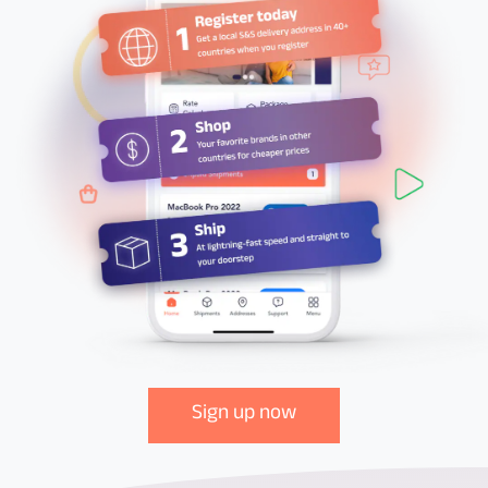
Sign up now