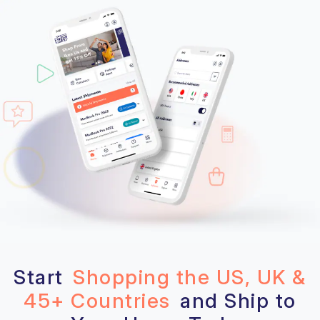
Start
Shopping the US, UK &
45+ Countries
and Ship to