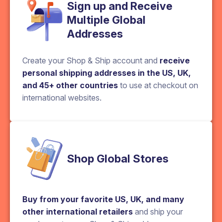
Sign up and Receive
Multiple Global
Addresses
Create your Shop & Ship account and
receive
personal shipping addresses in the US, UK,
and 45+ other countries
to use at checkout on
international websites.
Shop Global Stores
Buy from your favorite US, UK, and many
other international retailers
and ship your