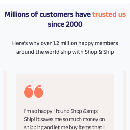
Millions of customers have
trusted us
since 2000
Here’s why over 1.2 million happy members
around the world ship with Shop & Ship
I'm so happy I found Shop &amp;
Ship! It saves me so much money on
shipping and let me buy items that I