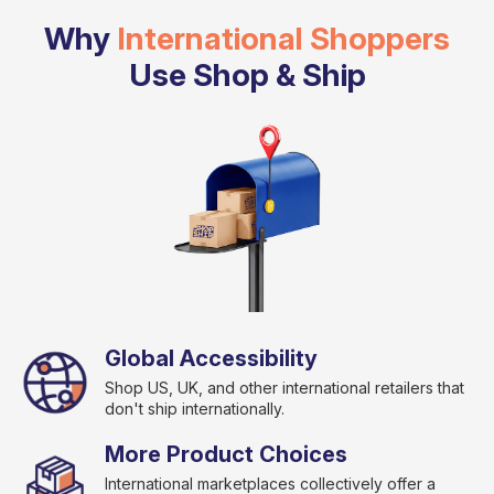
Why
International Shoppers
Use Shop & Ship
Global Accessibility
Shop US, UK, and other international retailers that
don't ship internationally.
More Product Choices
International marketplaces collectively offer a