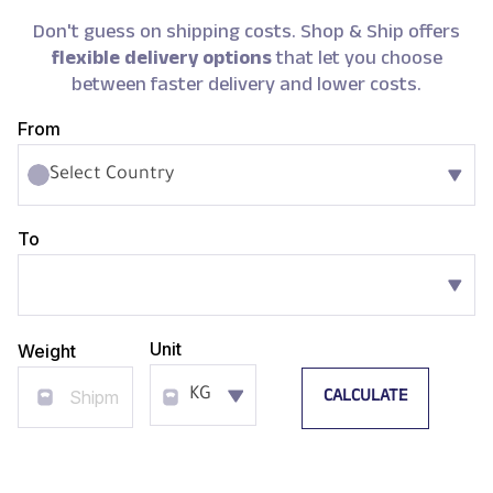
Don't guess on shipping costs. Shop & Ship offers
flexible delivery options
that let you choose
between faster delivery and lower costs.
From
Select Country
To
Unit
Weight
CALCULATE
KG