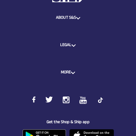
ABOUT S&S
LEGAL
MORE
Get the Shop & Ship app