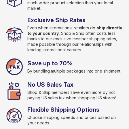
much wider product selection than your local
market.
Exclusive Ship Rates
Even when international retailers do
ship directly
to your country
, Shop & Ship often costs less
thanks to our exclusive member shipping rates,
made possible through our relationships with
leading international carriers.
Save up to 70%
By bundling multiple packages into one shipment.
No US Sales Tax
Shop & Ship members save even more by not
paying US sales tax when shopping US stores!
Flexible Shipping Options
Choose shipping speeds and prices based on
your needs.