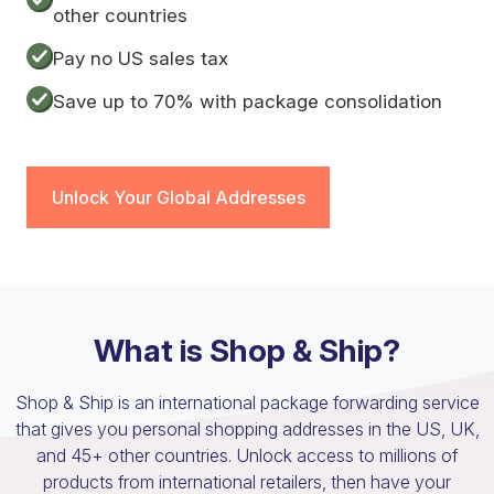
other countries
Pay no US sales tax
Save up to 70% with package consolidation
Unlock Your Global Addresses
What is Shop & Ship?
Shop & Ship is an international package forwarding service
that gives you personal shopping addresses in the US, UK,
and 45+ other countries. Unlock access to millions of
products from international retailers, then have your