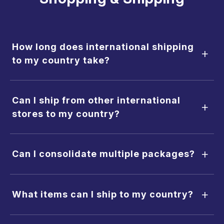
How long does international shipping
+
to my country take?
Can I ship from other international
+
stores to my country?
+
Can I consolidate multiple packages?
+
What items can I ship to my country?