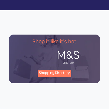
Shop it like it's hot
Shopping Directory