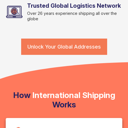
Trusted Global Logistics Network
Over 26 years experience shipping all over the
globe
Unlock Your Global Addresses
How
International Shipping
Works