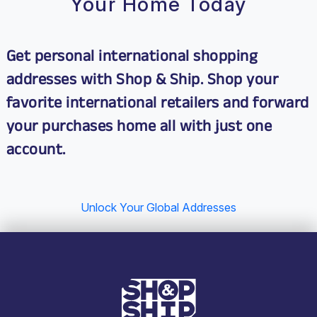
Your Home Today
Get personal international shopping
addresses with Shop & Ship. Shop your
favorite international retailers and
forward
your purchases home
all with just one
account.
Unlock Your Global Addresses