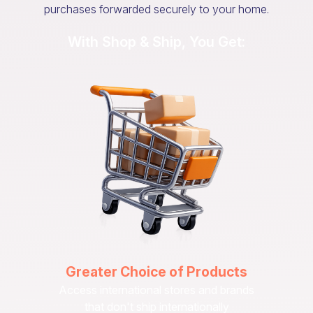
purchases forwarded securely to your home.
With Shop & Ship, You Get:
Greater Choice of Products
Access international stores and brands
that don't ship internationally