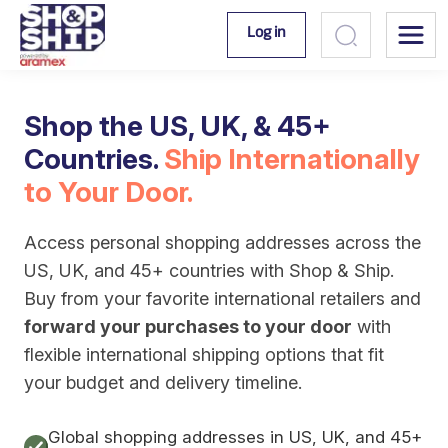
Log in
Shop the US, UK, & 45+
Countries.
Ship Internationally
to Your Door.
Access personal shopping addresses across the
US, UK, and 45+ countries with Shop & Ship.
Buy from your favorite international retailers and
forward your purchases to your door
with
flexible international shipping options that fit
your budget and delivery timeline.
Global shopping addresses in US, UK, and 45+