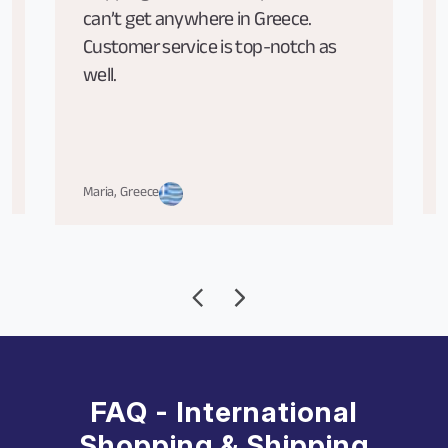
can’t get anywhere in Greece.
Customer service is top-notch as
well.
Maria, Greece
FAQ - International
Shopping & Shipping