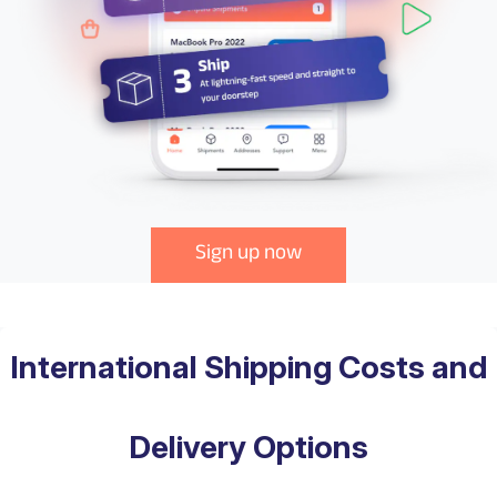
Sign up now
International Shipping Costs and
Delivery Options