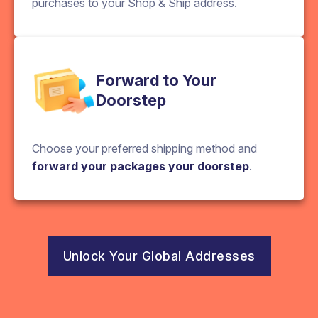
purchases to your Shop & Ship address.
Forward to Your
Doorstep
Choose your preferred shipping method and
forward your packages your doorstep
.
Unlock Your Global Addresses