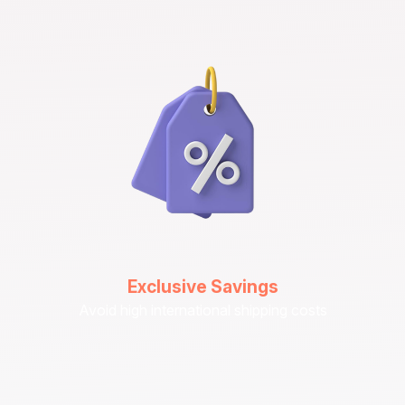
Exclusive Savings
Avoid high international shipping costs