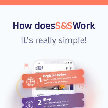
How does
S&S
Work
It's really simple!