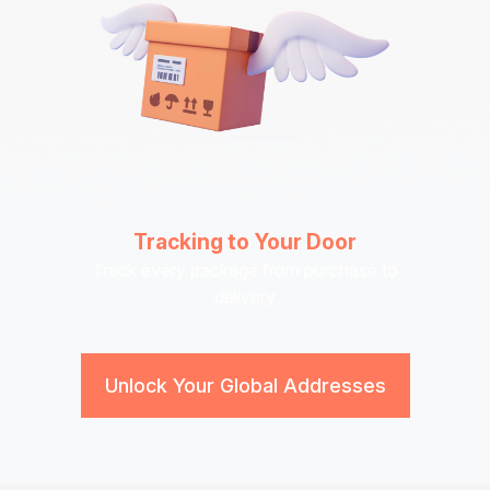
Tracking to Your Door
Track every package from purchase to
delivery
Unlock Your Global Addresses